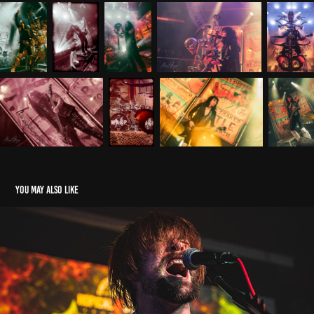
You may also like
Metal 2 The Masses Cheltenham - 2024 Heat 2
2024