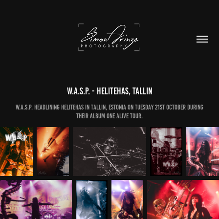
W.A.S.P. - Helitehas, Tallin
W.A.S.P. headlining Helitehas in Tallin, Estonia on Tuesday 21st October during
their Album One Alive Tour.