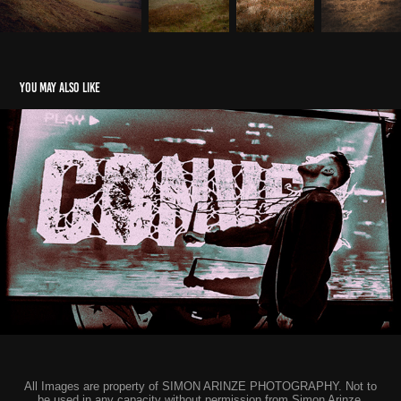
You may also like
Convey - EP Release Show - Frog & Fiddle, Cheltenham
2026
All Images are property of SIMON ARINZE PHOTOGRAPHY. Not to
be used in any capacity without permission from Simon Arinze.