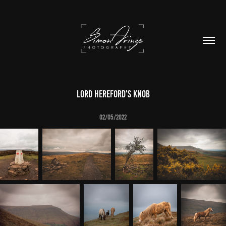
Lord Hereford's Knob
02/05/2022