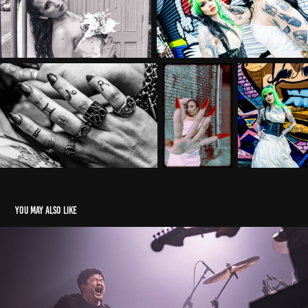
You may also like
toe. - The Prospect Building, Bristol