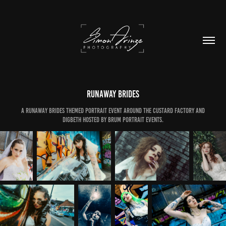
Runaway Brides
A Runaway Brides themed Portrait Event around The Custard Factory and
Digbeth Hosted by Brum Portrait Events.