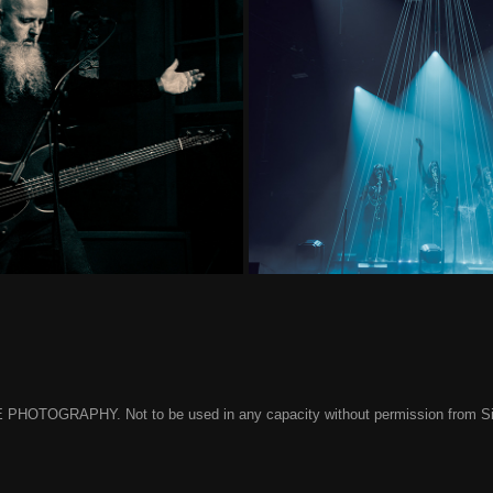
2024 Heat 1
Sleep 
 PHOTOGRAPHY. Not to be used in any capacity without permission from Simon