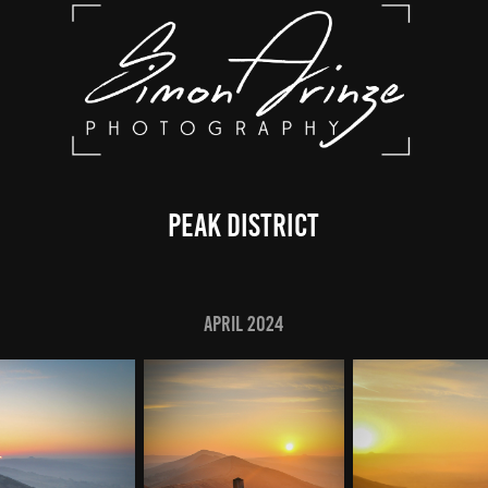
Peak District
April 2024