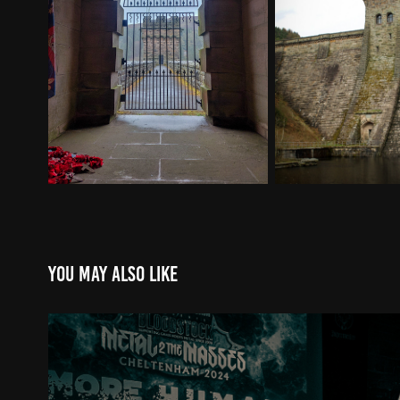
You may also like