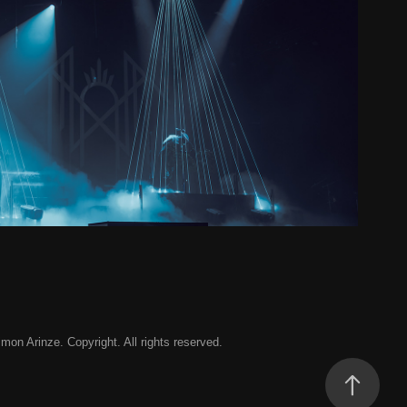
Token - Cardiff & Birmingham
2024
 Arinze. Copyright. All rights reserved.