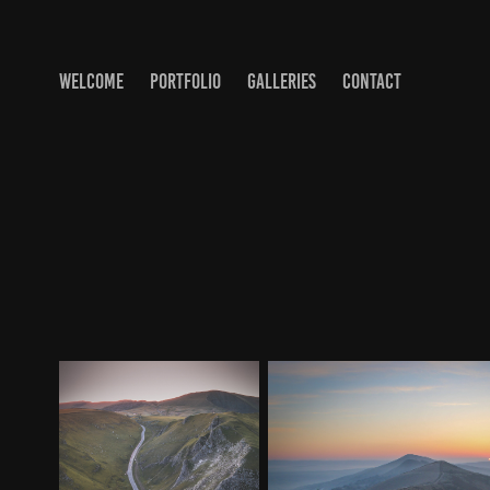
WELCOME
PORTFOLIO
GALLERIES
CONTACT