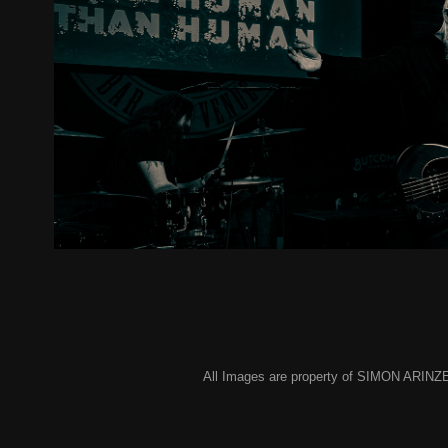
Metal 2 The Masses Cheltenham - 
2024
All Images are property of SIMON ARINZE