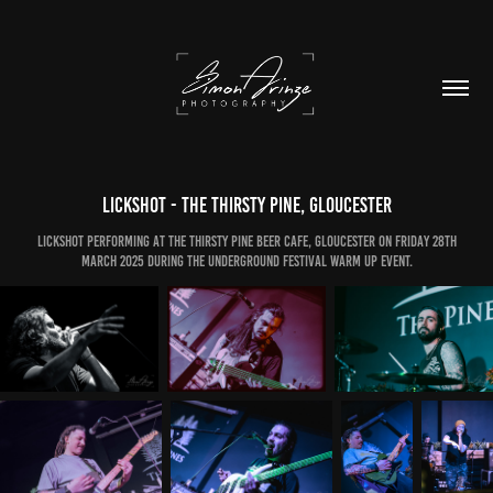
Lickshot - The Thirsty Pine, Gloucester
Lickshot performing at The Thirsty Pine Beer Cafe, Gloucester on Friday 28th
March 2025 during the Underground Festival warm up event.