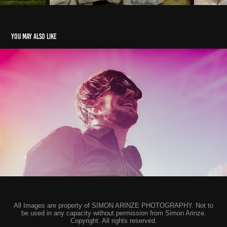
You may also like
While She Sleeps - Marble Factory, Bristol
2024
All Images are property of SIMON ARINZE PHOTOGRAPHY. Not to
be used in any capacity without permission from Simon Arinze.
Copyright. All rights reserved.