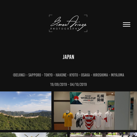
Japan
(Beijing) - Sapporo - Tokyo - Hakone - Kyoto - Osaka - Hiroshima - Miyajima
19/09/2019 - 04/10/2019