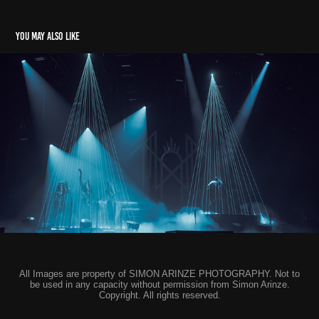
You may also like
Sleep Token - Cardiff & Birmingham
2024
All Images are property of SIMON ARINZE PHOTOGRAPHY. Not to
be used in any capacity without permission from Simon Arinze.
Copyright. All rights reserved.