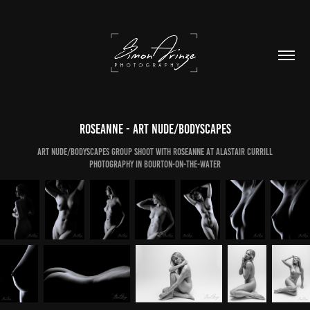
Roseanne - Art Nude/Bodyscapes
Art Nude/Bodyscapes Group Shoot with Roseanne at Alastair Currill
Photography in Bourton-on-the-Water