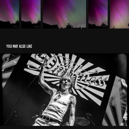
You may also like
Concerts & Festivals
2024