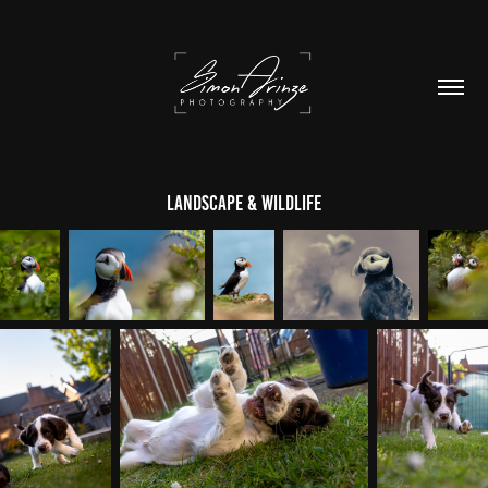
Landscape & Wildlife