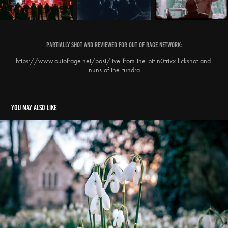
Partially Shot and Reviewed for Out Of Rage Network:
https://www.outofrage.net/post/live-from-the-pit-n0trixx-lickshot-and-
nuns-of-the-tundra
You may also like
Snowdrops - Edge, Gloucestershire
2024