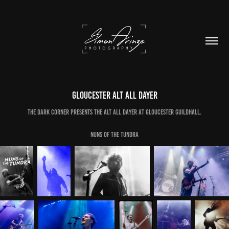
Gloucester Alt All Dayer
The Dark Corner Presents The Alt All Dayer at Gloucester Guildhall.
Nuns of the Tundra