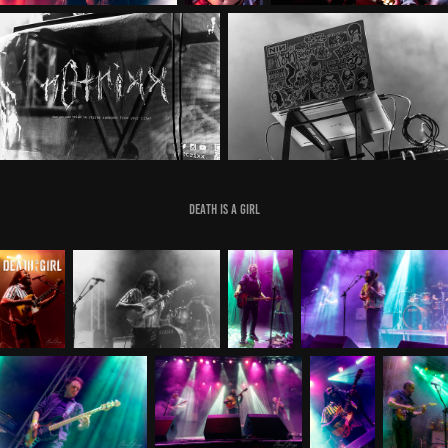
Death Is A Girl