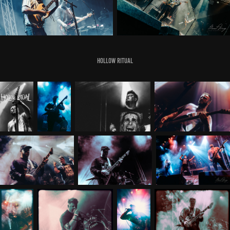
Hollow Ritual