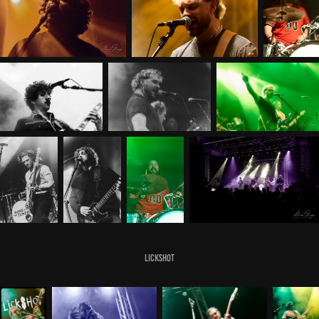
Lickshot