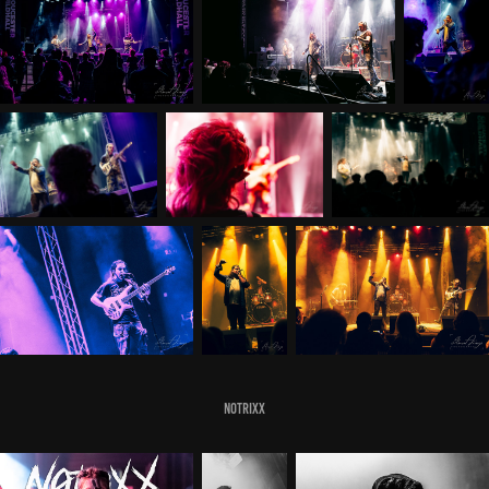
Notrixx