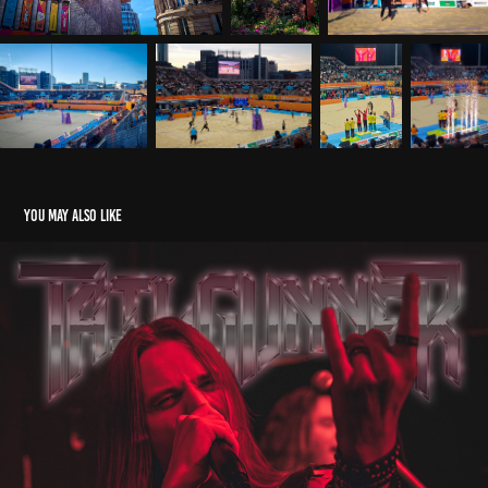
You may also like
Tailgunner - Fuel Rock Club, Cardiff
2024