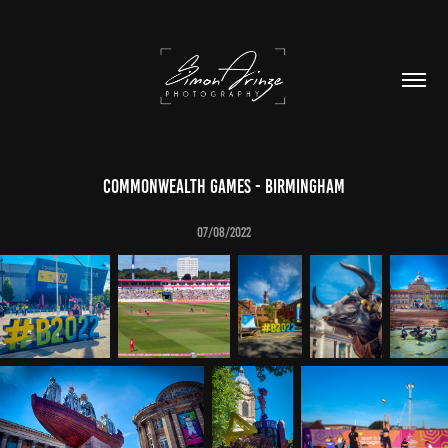
Commonwealth Games - Birmingham
07/08/2022